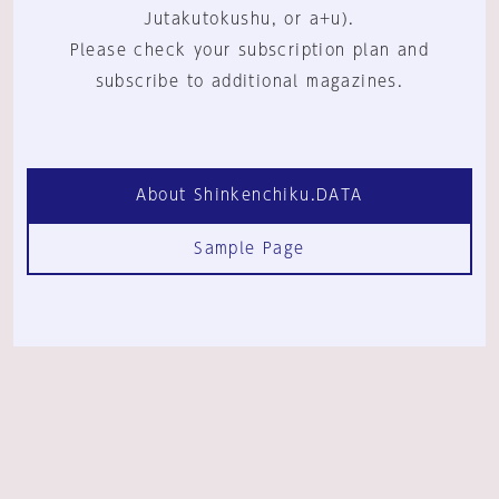
Jutakutokushu, or a+u).
Please check your subscription plan and
subscribe to additional magazines.
About Shinkenchiku.DATA
Sample Page