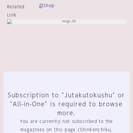
Shop
Related
Link
Subscription to "Jutakutokushu" or
"All-in-One" is required to browse
more.
You are currently not subscribed to the
magazines on this page (Shinkenchiku,