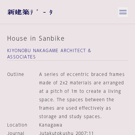
House in Sanbike
KIYONOBU NAKAGAME ARCHITECT &
ASSOCIATES
Outline
A series of eccentric braced frames
made of 2x2 materials are arranged
at a pitch of 1m to create a living
space. The spaces between the
frames are used effectively as
storage and study spaces.
Location
Kanagawa
Journal
Jutakutokushu 2007:11