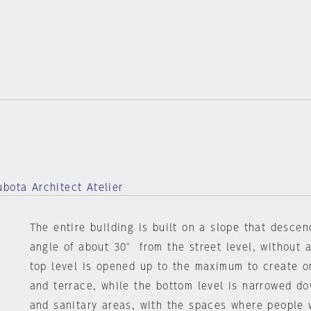
bota Architect Atelier
The entire building is built on a slope that desce
angle of about 30° from the street level, without a
top level is opened up to the maximum to create o
and terrace, while the bottom level is narrowed d
and sanitary areas, with the spaces where people 