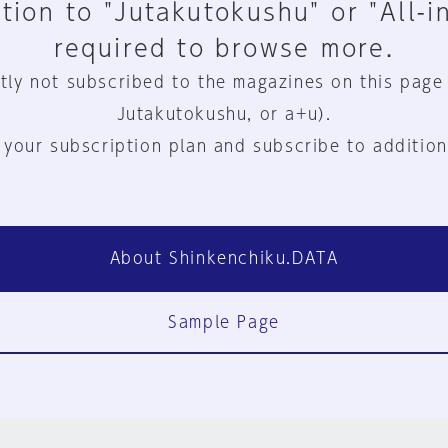
tion to "Jutakutokushu" or "All-i
required to browse more.
tly not subscribed to the magazines on this page
Jutakutokushu, or a+u).
 your subscription plan and subscribe to addition
About Shinkenchiku.DATA
Sample Page