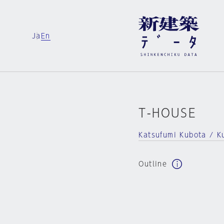
Ja
En
T-HOUSE
Katsufumi Kubota / Ku
Outline