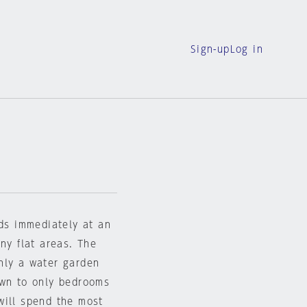
Sign-up
Log in
nds immediately at an
ny flat areas. The
nly a water garden
own to only bedrooms
will spend the most