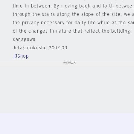
time in between. By moving back and forth betwee
through the stairs along the slope of the site, we 
the privacy necessary for daily life while at the 
of the changes in nature that reflect the building.
Kanagawa
Jutakutokushu 2007:09
Shop