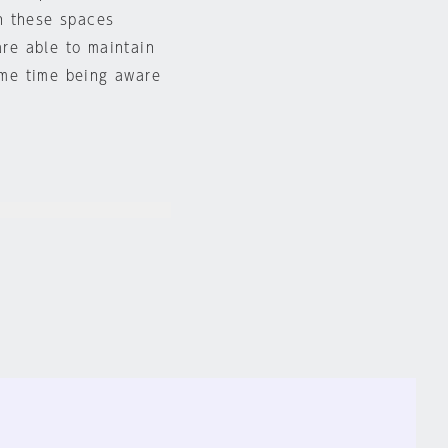
n these spaces
are able to maintain
same time being aware