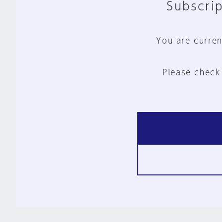
Subscrip
You are curren
Please check