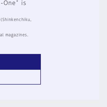
n-One" is
 (Shinkenchiku,
al magazines.