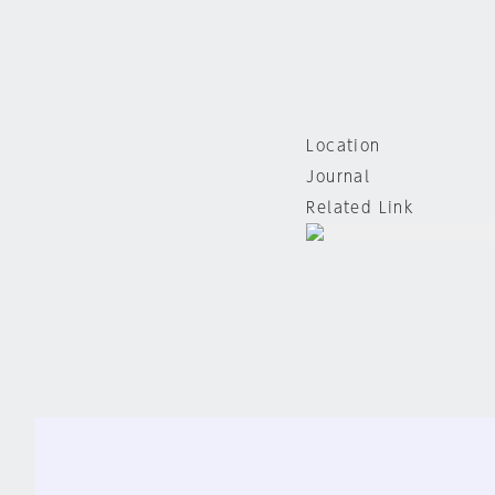
Location
Journal
Related Link