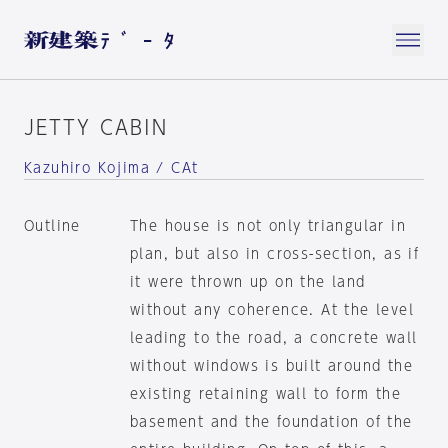
JETTY CABIN
Kazuhiro Kojima / CAt
Outline
The house is not only triangular in
plan, but also in cross-section, as if
it were thrown up on the land
without any coherence. At the level
leading to the road, a concrete wall
without windows is built around the
existing retaining wall to form the
basement and the foundation of the