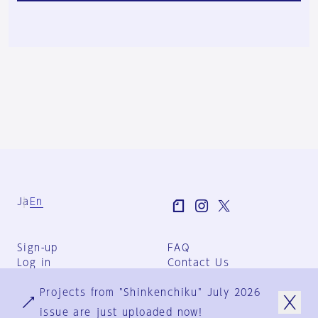
Ja
En
Sign-up
FAQ
Log in
Contact Us
User Terms
Projects from "Shinkenchiku" July 2026
Group Terms
Privacy Policy
issue are just uploaded now!