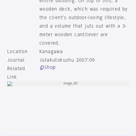
entire building. On top of this, a
wooden deck, which was required by
the client's outdoor-loving lifestyle,
and a volume that juts out with a 3-
meter wooden cantilever are
covered.
Location
Kanagawa
Journal
Jutakutokushu 2007:09
Shop
Related
Link