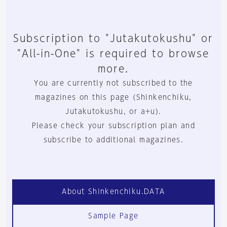
Subscription to "Jutakutokushu" or
"All-in-One" is required to browse
more.
You are currently not subscribed to the
magazines on this page (Shinkenchiku,
Jutakutokushu, or a+u).
Please check your subscription plan and
subscribe to additional magazines.
About Shinkenchiku.DATA
Sample Page