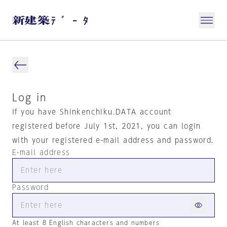
Log in
If you have Shinkenchiku.DATA account
registered before July 1st, 2021, you can login
with your registered e-mail address and password.
E-mail address
Password
At least 8 English characters and numbers