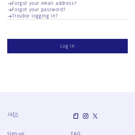
Forgot your email address?
Forgot your password?
Trouble logging in?
Log in
Ja
En
Sign-up
FAQ