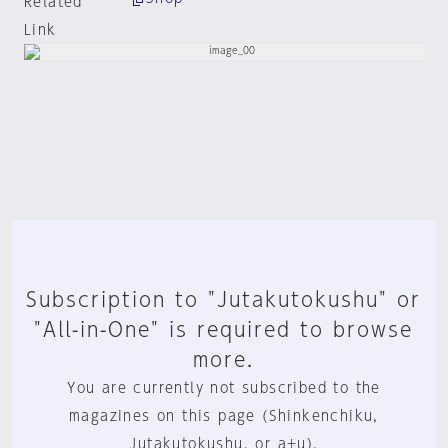
Related
Link
Subscription to "Jutakutokushu" or
"All-in-One" is required to browse
more.
You are currently not subscribed to the
magazines on this page (Shinkenchiku,
Jutakutokushu, or a+u).