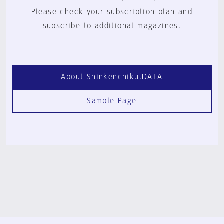
Please check your subscription plan and
subscribe to additional magazines.
About Shinkenchiku.DATA
Sample Page