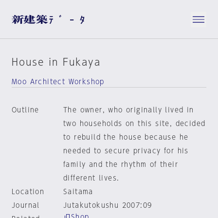
House in Fukaya
Moo Architect Workshop
Outline
The owner, who originally lived in
two households on this site, decided
to rebuild the house because he
needed to secure privacy for his
family and the rhythm of their
different lives.
Location
Saitama
Journal
Jutakutokushu 2007:09
Shop