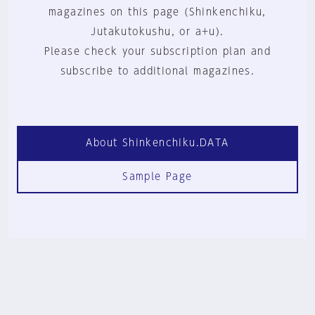
magazines on this page (Shinkenchiku,
Jutakutokushu, or a+u).
Please check your subscription plan and
subscribe to additional magazines.
About Shinkenchiku.DATA
Sample Page