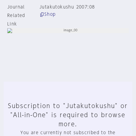
Journal
Jutakutokushu 2007:08
Shop
Related
Link
Subscription to "Jutakutokushu" or
"All-in-One" is required to browse
more.
You are currently not subscribed to the