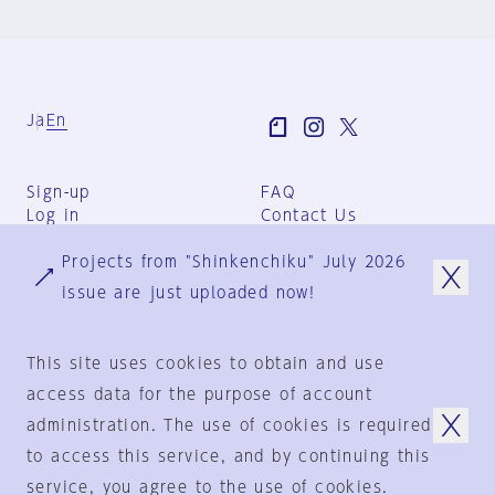
Ja
En
Sign-up
FAQ
Log in
Contact Us
User Terms
Projects from "Shinkenchiku" July 2026
Group Terms
Privacy Policy
issue are just uploaded now!
Legal Notice
About us
This site uses cookies to obtain and use
access data for the purpose of account
administration. The use of cookies is required
© 1925-2024
by
to access this service, and by continuing this
Shinkenchiku-Sha Co., Ltd.
service, you agree to the use of cookies.