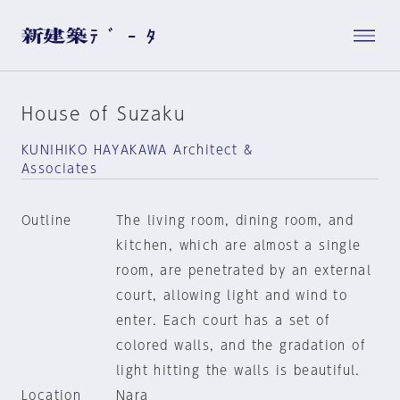
House of Suzaku
KUNIHIKO HAYAKAWA Architect &
Associates
Outline
The living room, dining room, and
kitchen, which are almost a single
room, are penetrated by an external
court, allowing light and wind to
enter. Each court has a set of
colored walls, and the gradation of
light hitting the walls is beautiful.
Location
Nara