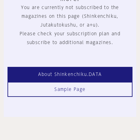
You are currently not subscribed to the
magazines on this page (Shinkenchiku,
Jutakutokushu, or a+u).
Please check your subscription plan and
subscribe to additional magazines.
About Shinkenchiku.DATA
Sample Page