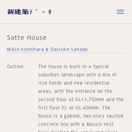
Satte House
Mikio Koshihara & Daisuke Sanada
Outline
The house is built in a typical
suburban landscape with a mix of
rice fields and new residential
areas, with the entrance on the
second floor at GL+1,750mm and the
first floor FL at GL-400mm. The
house is a gabled, two-story vaulted
concrete box with a Massiv Holz