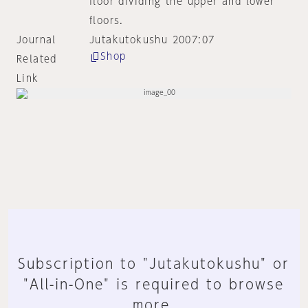
floor dividing the upper and lower
floors.
Journal
Jutakutokushu 2007:07
Shop
Related
Link
Subscription to "Jutakutokushu" or
"All-in-One" is required to browse
more.