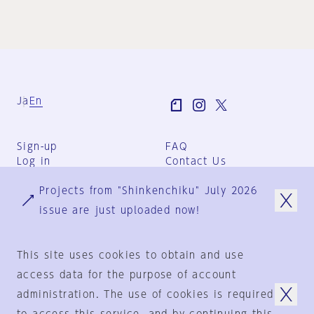
Ja
En
Sign-up
FAQ
Log in
Contact Us
User Terms
Projects from "Shinkenchiku" July 2026
Group Terms
Privacy Policy
issue are just uploaded now!
Legal Notice
About us
This site uses cookies to obtain and use
access data for the purpose of account
administration. The use of cookies is required
© 1925-2024
by