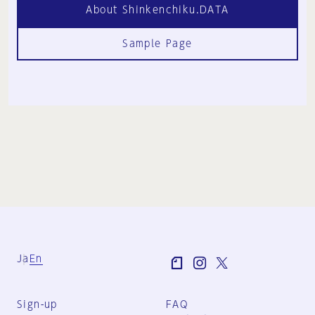
About Shinkenchiku.DATA
Sample Page
Ja
En
Sign-up
FAQ