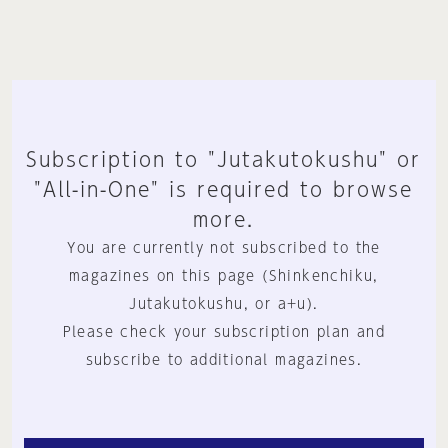
Subscription to "Jutakutokushu" or
"All-in-One" is required to browse
more.
You are currently not subscribed to the
magazines on this page (Shinkenchiku,
Jutakutokushu, or a+u).
Please check your subscription plan and
subscribe to additional magazines.