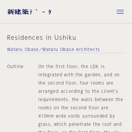
Residences in Ushiku
Wataru Obase／Wataru Obase Architects
Outline
On the first floor, the LDK is
integrated with the garden, and on
the second floor, four rooms are
arranged according to the client's
requirements. the walls between the
rooms on the second floor are
410mm wide voids surrounded by
glass, which penetrate the roof and