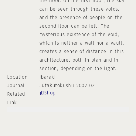
the floor. on the first floor, the sky
can be seen through these voids,
and the presence of people on the
second floor can be felt. The
mysterious existence of the void,
which is neither a wall nor a vault,
creates a sense of distance in this
architecture, both in plan and in
section, depending on the light.
Location
Ibaraki
Journal
Jutakutokushu 2007:07
Shop
Related
Link