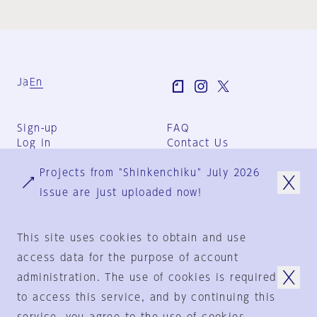
Ja
En
Sign-up
FAQ
Log in
Contact Us
User Terms
Projects from "Shinkenchiku" July 2026
Group Terms
Privacy Policy
issue are just uploaded now!
Legal Notice
About us
This site uses cookies to obtain and use
access data for the purpose of account
administration. The use of cookies is required
© 1925-2024
by
to access this service, and by continuing this
Shinkenchiku-Sha Co., Ltd.