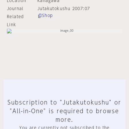
Location
Kanagawa
Journal
Jutakutokushu 2007:07
Shop
Related
Link
Subscription to "Jutakutokushu" or
"All-in-One" is required to browse
more.
You are currently not subscribed to the