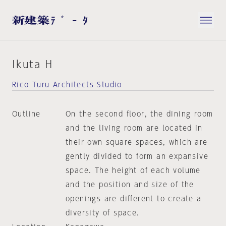
Ikuta H
Rico Turu Architects Studio
Outline
On the second floor, the dining room
and the living room are located in
their own square spaces, which are
gently divided to form an expansive
space. The height of each volume
and the position and size of the
openings are different to create a
diversity of space.