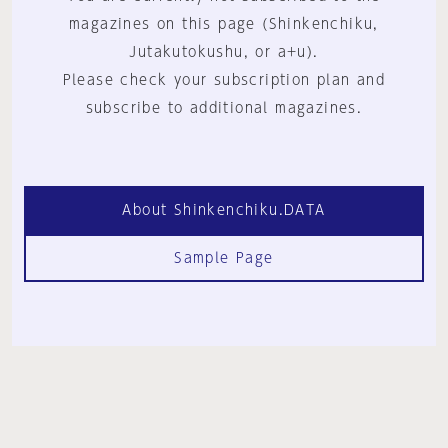
magazines on this page (Shinkenchiku,
Jutakutokushu, or a+u).
Please check your subscription plan and
subscribe to additional magazines.
About Shinkenchiku.DATA
Sample Page