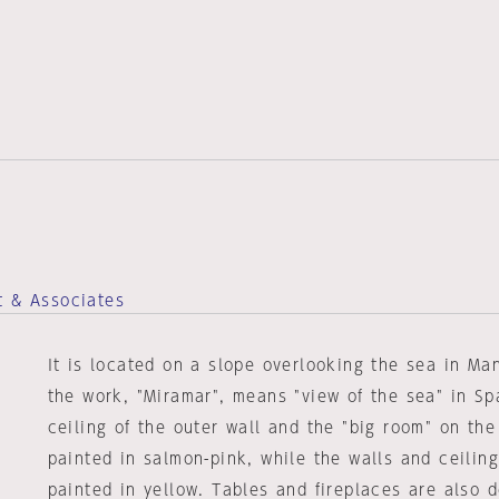
t & Associates
It is located on a slope overlooking the sea in M
the work, "Miramar", means "view of the sea" in Sp
ceiling of the outer wall and the "big room" on the
painted in salmon-pink, while the walls and ceiling 
painted in yellow. Tables and fireplaces are also 