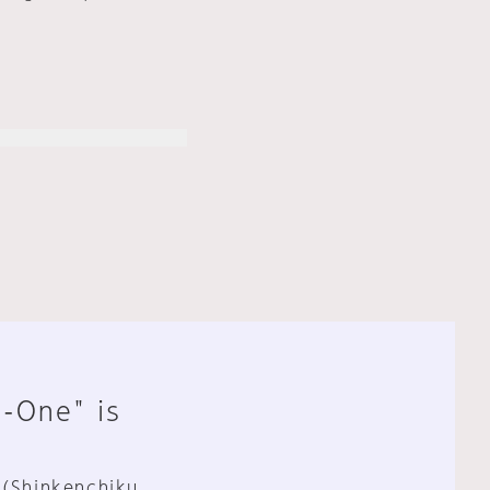
n-One" is
 (Shinkenchiku,