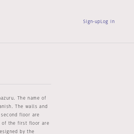
Sign-up
Log in
anazuru. The name of
anish. The walls and
 second floor are
of the first floor are
designed by the