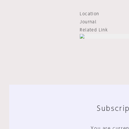
Location
Journal
Related Link
Subscrip
You are curren