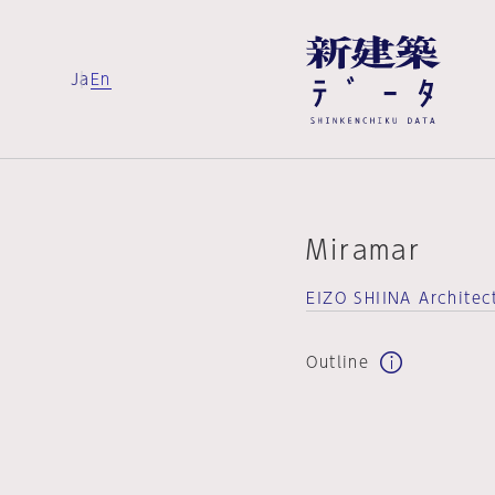
Ja
En
Miramar
EIZO SHIINA Architec
Outline