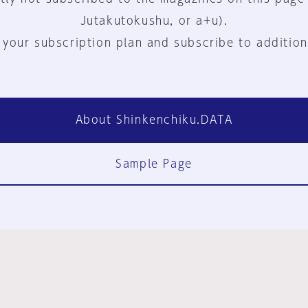
Jutakutokushu, or a+u).
 your subscription plan and subscribe to addition
About Shinkenchiku.DATA
Sample Page