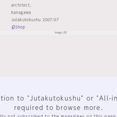
architect.
Kanagawa
Jutakutokushu 2007:07
Shop
tion to "Jutakutokushu" or "All-i
required to browse more.
tly not subscribed to the magazines on this page