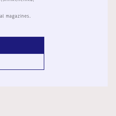
al magazines.