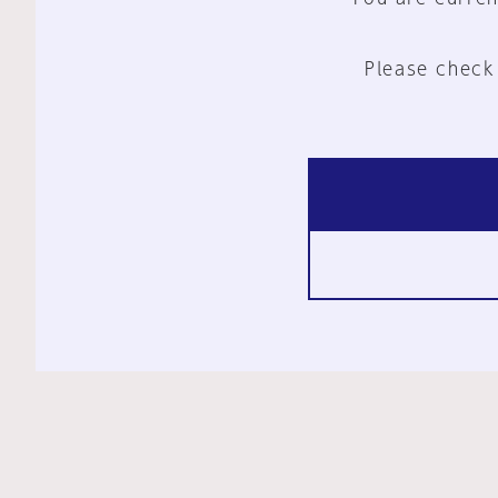
Please check