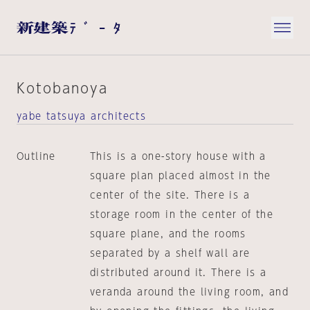
Kotobanoya
yabe tatsuya architects
Outline
This is a one-story house with a
square plan placed almost in the
center of the site. There is a
storage room in the center of the
square plane, and the rooms
separated by a shelf wall are
distributed around it. There is a
veranda around the living room, and