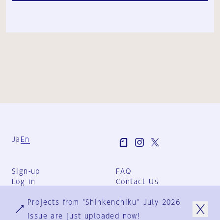
Ja
En
Sign-up
FAQ
Log in
Contact Us
User Terms
Projects from "Shinkenchiku" July 2026
Group Terms
Privacy Policy
issue are just uploaded now!