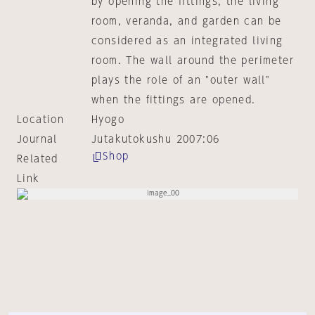
by opening the fittings, the living
room, veranda, and garden can be
considered as an integrated living
room. The wall around the perimeter
plays the role of an "outer wall"
when the fittings are opened.
Location
Hyogo
Journal
Jutakutokushu 2007:06
Shop
Related
Link