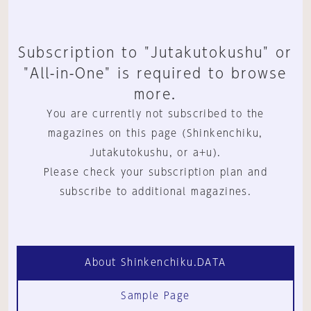
Subscription to "Jutakutokushu" or
"All-in-One" is required to browse
more.
You are currently not subscribed to the
magazines on this page (Shinkenchiku,
Jutakutokushu, or a+u).
Please check your subscription plan and
subscribe to additional magazines.
About Shinkenchiku.DATA
Sample Page