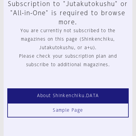
Subscription to "Jutakutokushu" or
"All-in-One" is required to browse
more.
You are currently not subscribed to the
magazines on this page (Shinkenchiku,
Jutakutokushu, or a+u).
Please check your subscription plan and
subscribe to additional magazines.
About Shinkenchiku.DATA
Sample Page