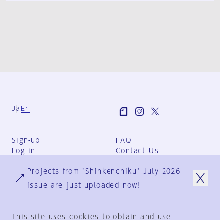
Ja
En
Sign-up
FAQ
Log in
Contact Us
User Terms
Projects from "Shinkenchiku" July 2026
Group Terms
Privacy Policy
issue are just uploaded now!
Legal Notice
About us
This site uses cookies to obtain and use