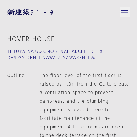
HOVER HOUSE
TETUYA NAKAZONO / NAF ARCHITECT &
DESIGN KENJI NAWA / NAWAKENJI-M
Outline
The floor level of the first floor is
raised by 1.3m from the GL to create
a ventilation space to prevent
dampness, and the plumbing
equipment is placed there to
facilitate maintenance of the
equipment. All the rooms are open
to the deck terrace on the first