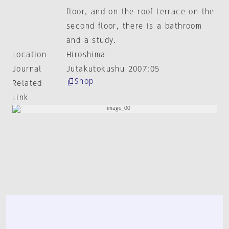
floor, and on the roof terrace on the
second floor, there is a bathroom
and a study.
Location
Hiroshima
Journal
Jutakutokushu 2007:05
Shop
Related
Link