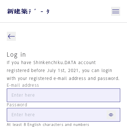
Log in
If you have Shinkenchiku.DATA account
registered before July 1st, 2021, you can login
with your registered e-mail address and password.
E-mail address
Password
At least 8 English characters and numbers