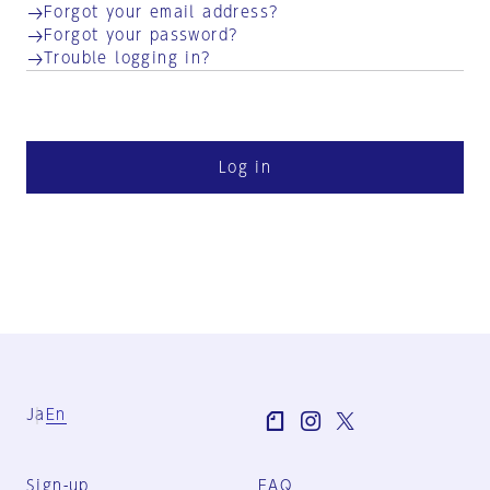
Forgot your email address?
Forgot your password?
Trouble logging in?
Log in
Ja
En
Sign-up
FAQ