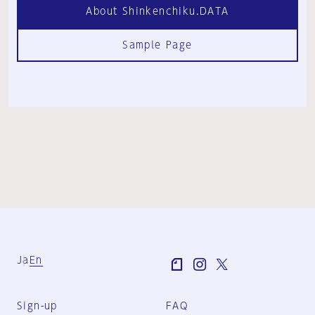
About Shinkenchiku.DATA
Sample Page
Ja
En
Sign-up
FAQ