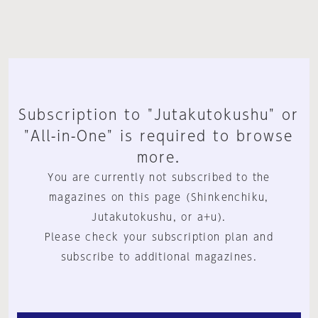
Subscription to "Jutakutokushu" or
"All-in-One" is required to browse
more.
You are currently not subscribed to the
magazines on this page (Shinkenchiku,
Jutakutokushu, or a+u).
Please check your subscription plan and
subscribe to additional magazines.