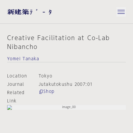
Creative Facilitation at Co-Lab
Nibancho
Yomei Tanaka
Location
Tokyo
Journal
Jutakutokushu 2007:01
Shop
Related
Link