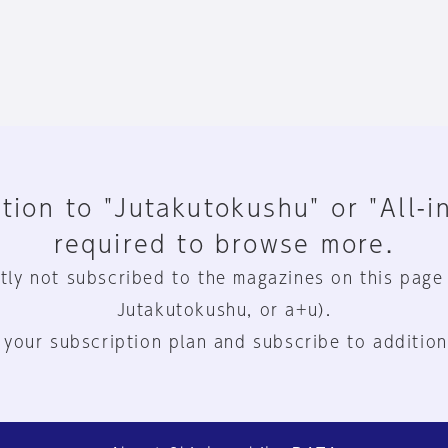
tion to "Jutakutokushu" or "All-i
required to browse more.
tly not subscribed to the magazines on this page
Jutakutokushu, or a+u).
 your subscription plan and subscribe to addition