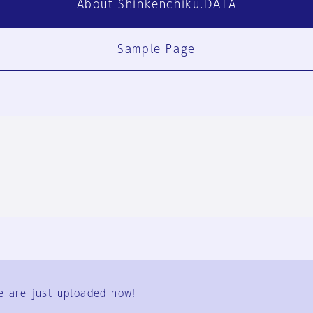
About Shinkenchiku.DATA
Sample Page
FAQ
Contact Us
e are just uploaded now!
User Terms
Group Terms
Privacy Policy