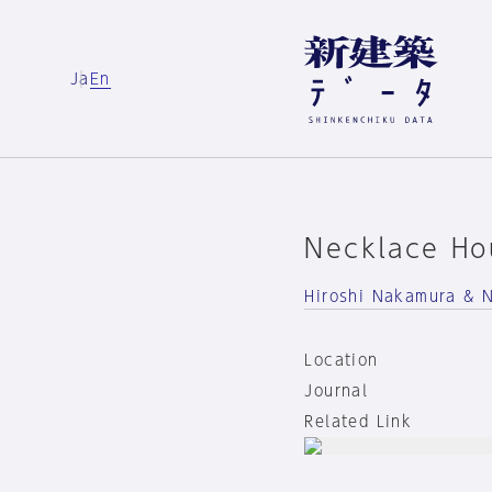
Ja
En
Necklace Ho
Hiroshi Nakamura & 
Location
Journal
Related Link