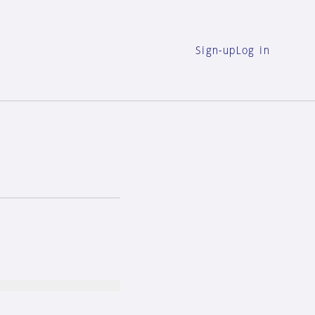
Sign-up
Log in