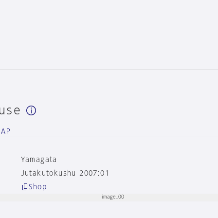
use
NAP
Yamagata
Jutakutokushu 2007:01
Shop