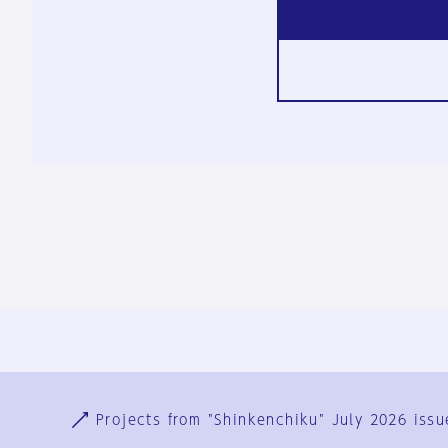
Ja
En
Sign-up
Log in
Projects from "Shinkenchiku" July 2026 issu