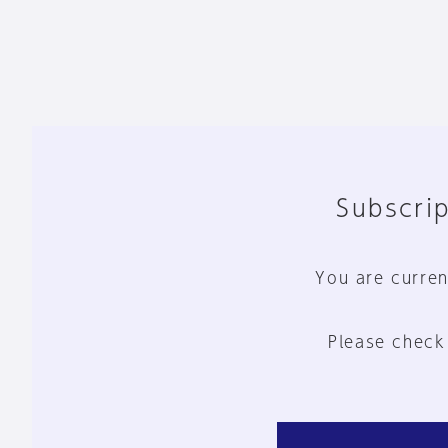
Subscrip
You are curren
Please check