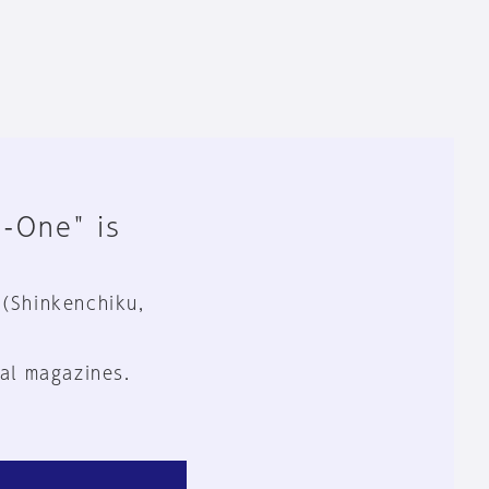
n-One" is
 (Shinkenchiku,
al magazines.