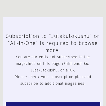
Subscription to "Jutakutokushu" or
"All-in-One" is required to browse
more.
You are currently not subscribed to the
magazines on this page (Shinkenchiku,
Jutakutokushu, or a+u).
Please check your subscription plan and
subscribe to additional magazines.