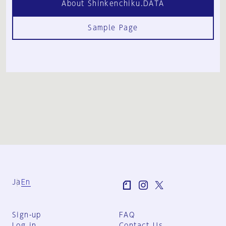
About Shinkenchiku.DATA
Sample Page
Ja
En
Sign-up
FAQ
Log in
Contact Us