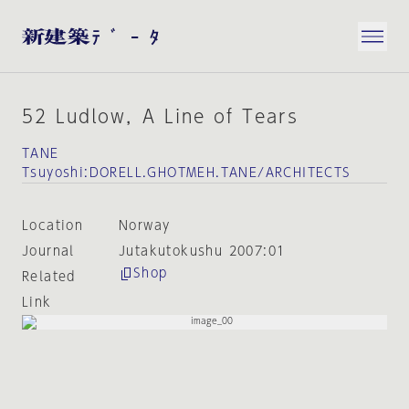
52 Ludlow，A Line of Tears
TANE
Tsuyoshi:DORELL.GHOTMEH.TANE/ARCHITECTS
Location
Norway
Journal
Jutakutokushu 2007:01
Shop
Related
Link