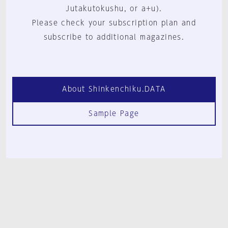
Jutakutokushu, or a+u).
Please check your subscription plan and
subscribe to additional magazines.
About Shinkenchiku.DATA
Sample Page