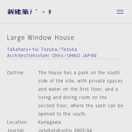
Large Window House
Takaharu＋Yui Tezuka／Tezuka
ArchitectsHirofumi Ohno／OHNO JAPAN
Outline
The house has a park on the south
side of the site, with private spaces
and water on the first floor, and a
living and dining room on the
second floor, where the sash can be
opened to the south.
Location
Kanagawa
Journal
Jutakutokushu 2005:04