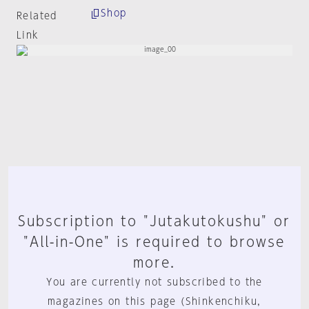
Shop
Related
Link
Subscription to "Jutakutokushu" or
"All-in-One" is required to browse
more.
You are currently not subscribed to the
magazines on this page (Shinkenchiku,