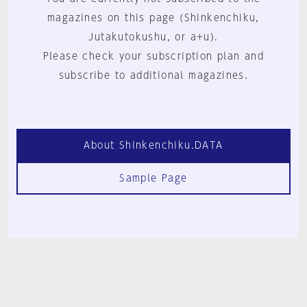
magazines on this page (Shinkenchiku,
Jutakutokushu, or a+u).
Please check your subscription plan and
subscribe to additional magazines.
About Shinkenchiku.DATA
Sample Page