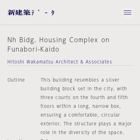
Nh Bidg. Housing Complex on
Funabori-Kaido
Hitoshi Wakamatsu Architect & Associates
Outline
This building resembles a silver
building block set in the city, with
three courts on the fourth and fifth
floors within a long, narrow box,
ensuring a comfortable, circular
exterior. The structure plays a major
role in the diversity of the space.