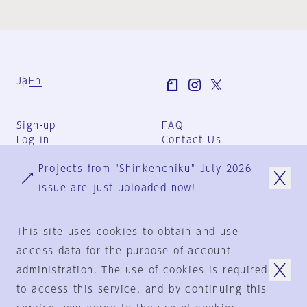
Ja
En
Sign-up
FAQ
Log in
Contact Us
User Terms
Projects from "Shinkenchiku" July 2026
Group Terms
Privacy Policy
issue are just uploaded now!
Legal Notice
About us
This site uses cookies to obtain and use
access data for the purpose of account
administration. The use of cookies is required
© 1925-2024
by
to access this service, and by continuing this
Shinkenchiku-Sha Co., Ltd.