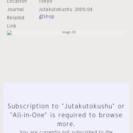
Location
Tokyo
Journal
Jutakutokushu 2005:04
Shop
Related
Link
Subscription to "Jutakutokushu" or
"All-in-One" is required to browse
more.
You are currently not subscribed to the