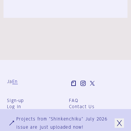
Ja
En
Sign-up
FAQ
Log in
Contact Us
User Terms
Projects from "Shinkenchiku" July 2026
Group Terms
Privacy Policy
issue are just uploaded now!