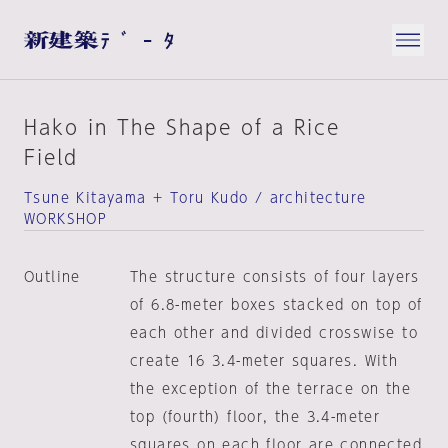
Hako in The Shape of a Rice
Field
Tsune Kitayama + Toru Kudo / architecture
WORKSHOP
Outline
The structure consists of four layers
of 6.8-meter boxes stacked on top of
each other and divided crosswise to
create 16 3.4-meter squares. With
the exception of the terrace on the
top (fourth) floor, the 3.4-meter
squares on each floor are connected