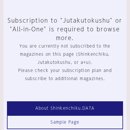
Subscription to "Jutakutokushu" or
"All-in-One" is required to browse
more.
You are currently not subscribed to the
magazines on this page (Shinkenchiku,
Jutakutokushu, or a+u).
Please check your subscription plan and
subscribe to additional magazines.
About Shinkenchiku.DATA
Sample Page