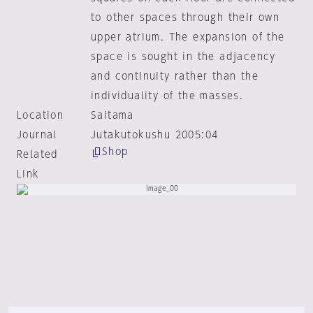
to other spaces through their own
upper atrium. The expansion of the
space is sought in the adjacency
and continuity rather than the
individuality of the masses.
Location
Saitama
Journal
Jutakutokushu 2005:04
Shop
Related
Link