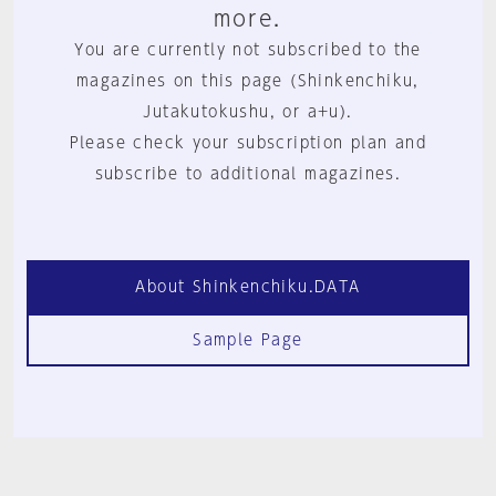
more.
You are currently not subscribed to the
magazines on this page (Shinkenchiku,
Jutakutokushu, or a+u).
Please check your subscription plan and
subscribe to additional magazines.
About Shinkenchiku.DATA
Sample Page