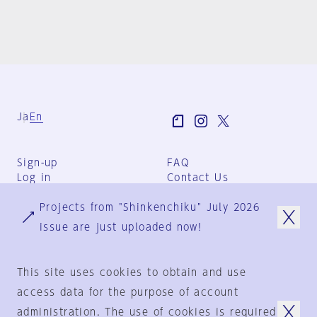
Ja
En
Sign-up
FAQ
Log in
Contact Us
User Terms
Projects from "Shinkenchiku" July 2026
Group Terms
Privacy Policy
issue are just uploaded now!
Legal Notice
About us
This site uses cookies to obtain and use
access data for the purpose of account
administration. The use of cookies is required