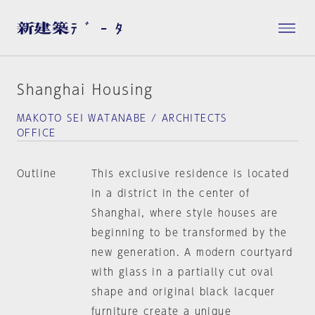
Shanghai Housing
MAKOTO SEI WATANABE / ARCHITECTS
OFFICE
Outline
This exclusive residence is located
in a district in the center of
Shanghai, where style houses are
beginning to be transformed by the
new generation. A modern courtyard
with glass in a partially cut oval
shape and original black lacquer
furniture create a unique