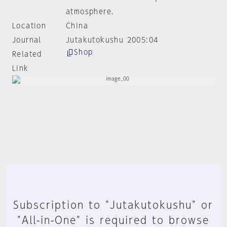
atmosphere.
Location
China
Journal
Jutakutokushu 2005:04
Shop
Related
Link
Subscription to "Jutakutokushu" or
"All-in-One" is required to browse