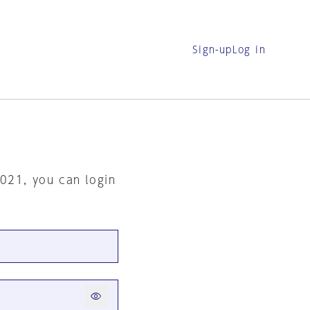
Sign-up
Log in
2021, you can login