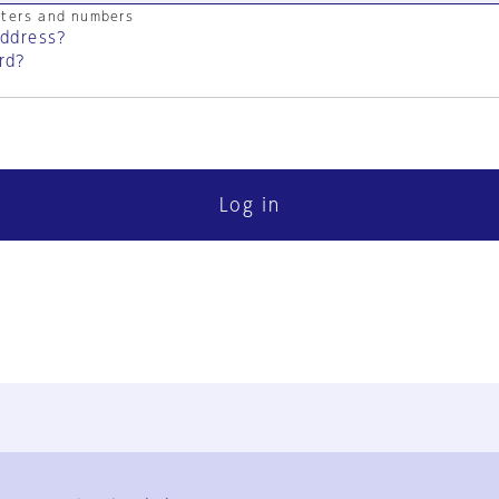
cters and numbers
address?
rd?
Log in
FAQ
Contact Us