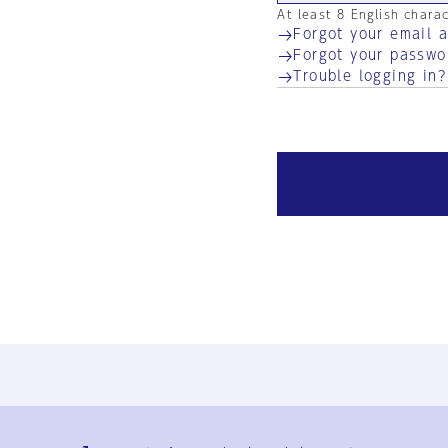
At least 8 English chara
Forgot your email 
Forgot your passwo
Trouble logging in?
Ja
En
Sign-up
Log in