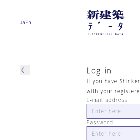
Ja
En
Log in
If you have Shinke
with your register
E-mail address
Password