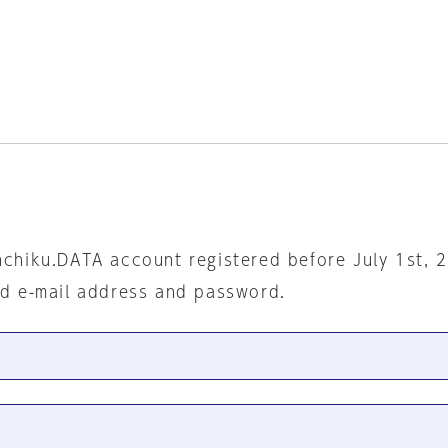
nchiku.DATA account registered before July 1st, 
ed e-mail address and password.