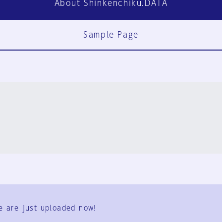
About Shinkenchiku.DATA
Sample Page
FAQ
Contact Us
e are just uploaded now!
User Terms
Group Terms
Privacy Policy