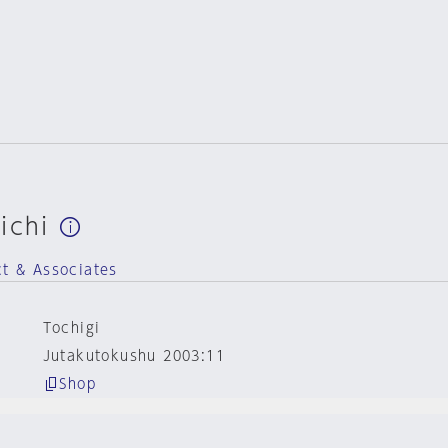
ichi
ct & Associates
Tochigi
Jutakutokushu 2003:11
Shop