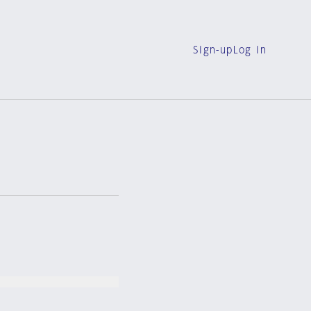
Sign-up
Log in