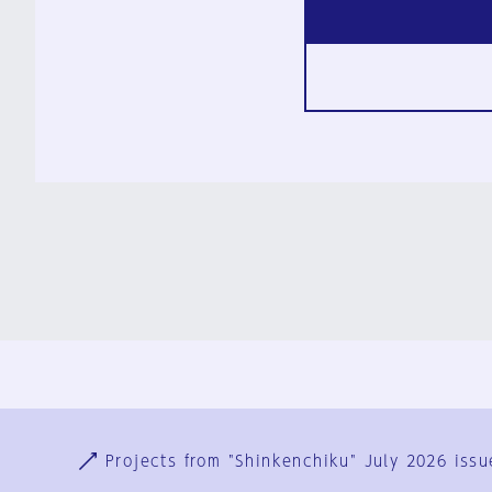
Ja
En
Sign-up
Log in
Projects from "Shinkenchiku" July 2026 issu