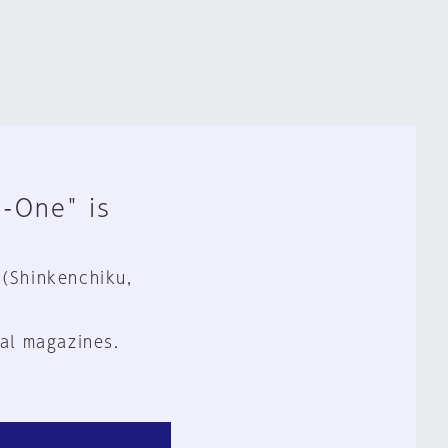
n-One" is
 (Shinkenchiku,
al magazines.