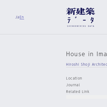
Ja
En
House in Ima
Hiroshi Shoji Archite
Location
Journal
Related Link