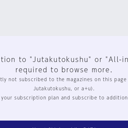
tion to "Jutakutokushu" or "All-i
required to browse more.
tly not subscribed to the magazines on this page
Jutakutokushu, or a+u).
 your subscription plan and subscribe to addition