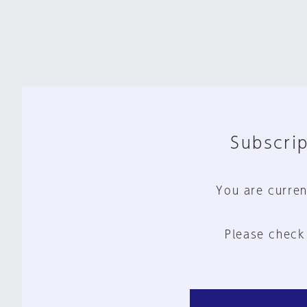
Subscrip
You are curren
Please check