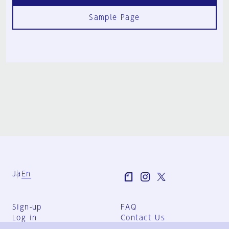
Sample Page
Ja
En
Sign-up
FAQ
Log in
Contact Us
User Terms