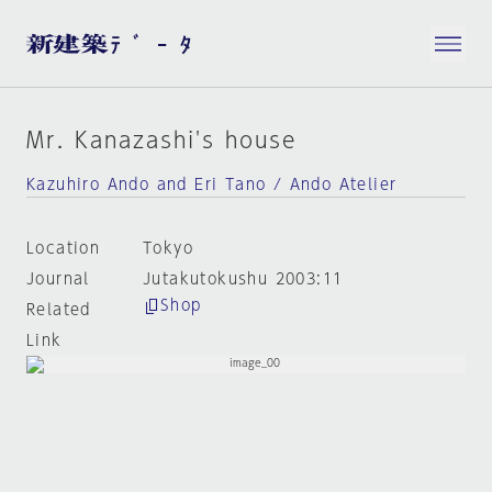
Mr. Kanazashi's house
Kazuhiro Ando and Eri Tano / Ando Atelier
Location
Tokyo
Journal
Jutakutokushu 2003:11
Shop
Related
Link