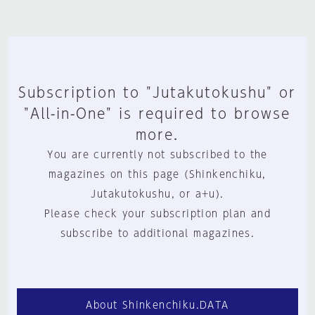
Subscription to "Jutakutokushu" or
"All-in-One" is required to browse
more.
You are currently not subscribed to the
magazines on this page (Shinkenchiku,
Jutakutokushu, or a+u).
Please check your subscription plan and
subscribe to additional magazines.
About Shinkenchiku.DATA