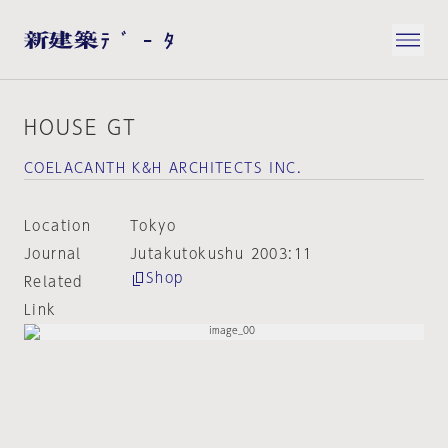
HOUSE GT
COELACANTH K&H ARCHITECTS INC.
Location
Tokyo
Journal
Jutakutokushu 2003:11
Shop
Related
Link