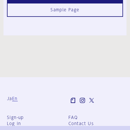
Sample Page
Ja
En
Sign-up
FAQ
Log in
Contact Us
User Terms