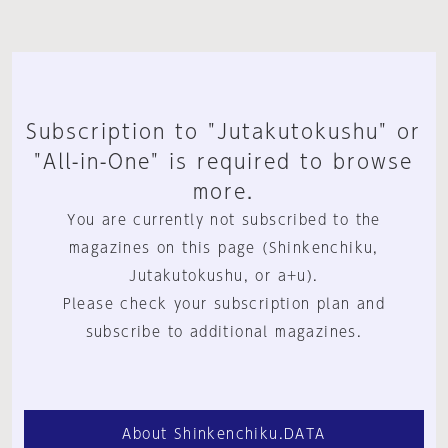
Subscription to "Jutakutokushu" or
"All-in-One" is required to browse
more.
You are currently not subscribed to the
magazines on this page (Shinkenchiku,
Jutakutokushu, or a+u).
Please check your subscription plan and
subscribe to additional magazines.
About Shinkenchiku.DATA