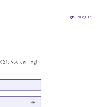
Sign-up
Log in
2021, you can login