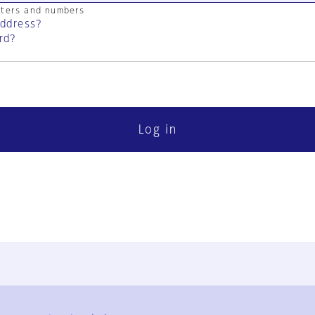
cters and numbers
address?
rd?
Log in
FAQ
Contact Us