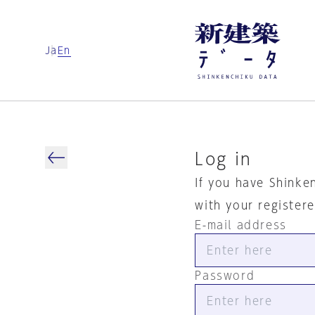
Ja
En
Log in
If you have Shinke
with your register
E-mail address
Password