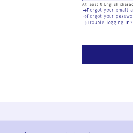
At least 8 English chara
Forgot your email 
Forgot your passwo
Trouble logging in?
Ja
En
Sign-up
Log in