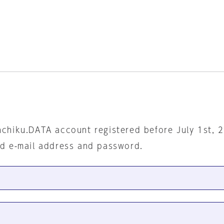
nchiku.DATA account registered before July 1st, 
ed e-mail address and password.