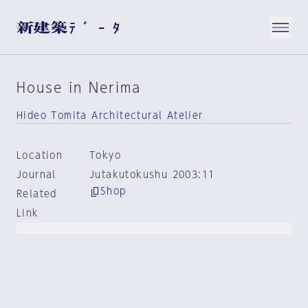
House in Nerima
Hideo Tomita Architectural Atelier
Location
Tokyo
Journal
Jutakutokushu 2003:11
Shop
Related
Link