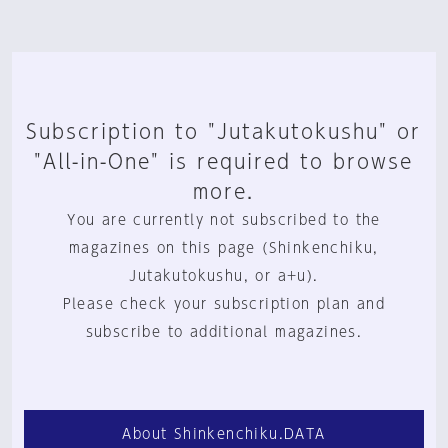
Subscription to "Jutakutokushu" or
"All-in-One" is required to browse
more.
You are currently not subscribed to the
magazines on this page (Shinkenchiku,
Jutakutokushu, or a+u).
Please check your subscription plan and
subscribe to additional magazines.
About Shinkenchiku.DATA