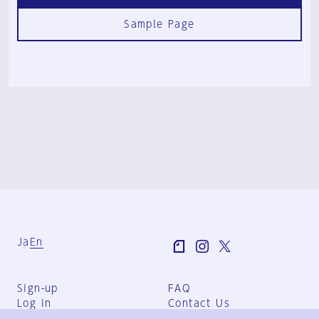
Sample Page
Ja
En
Sign-up
FAQ
Log in
Contact Us
User Terms