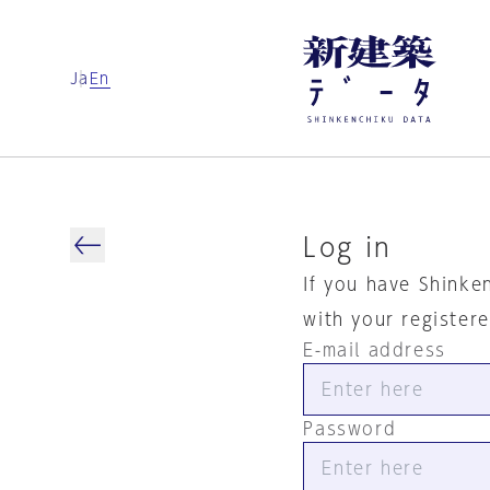
Ja
En
Log in
If you have Shinke
with your register
E-mail address
Password