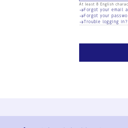
At least 8 English chara
Forgot your email 
Forgot your passwo
Trouble logging in?
Ja
En
Sign-up
Log in