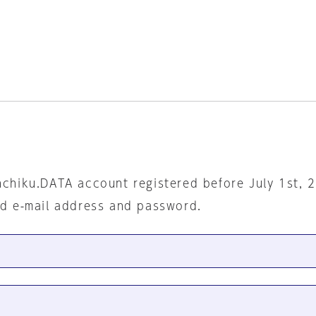
nchiku.DATA account registered before July 1st, 
ed e-mail address and password.