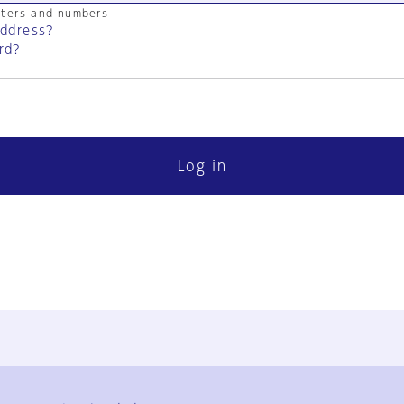
cters and numbers
address?
rd?
Log in
FAQ
Contact Us