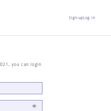
Sign-up
Log in
2021, you can login