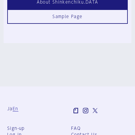
About Shinkenchiku.DATA
Sample Page
Ja
En
Sign-up
FAQ
Log in
Contact Us