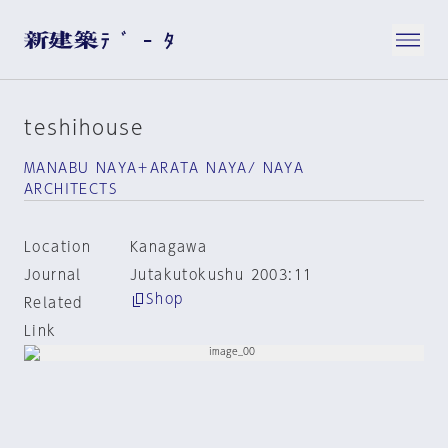
teshihouse
MANABU NAYA＋ARATA NAYA/ NAYA
ARCHITECTS
Location
Kanagawa
Journal
Jutakutokushu 2003:11
Shop
Related
Link