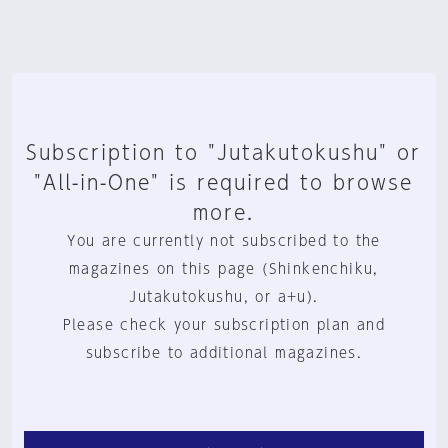
Subscription to "Jutakutokushu" or
"All-in-One" is required to browse
more.
You are currently not subscribed to the
magazines on this page (Shinkenchiku,
Jutakutokushu, or a+u).
Please check your subscription plan and
subscribe to additional magazines.