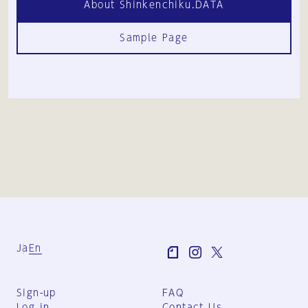
About Shinkenchiku.DATA
Sample Page
Ja
En
Sign-up
FAQ
Log in
Contact Us