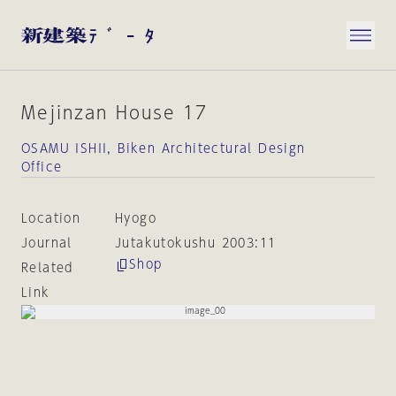
Mejinzan House 17
OSAMU ISHII, Biken Architectural Design
Office
Location
Hyogo
Journal
Jutakutokushu 2003:11
Shop
Related
Link