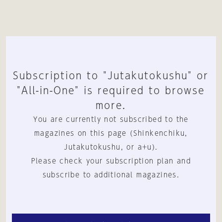
Subscription to "Jutakutokushu" or
"All-in-One" is required to browse
more.
You are currently not subscribed to the
magazines on this page (Shinkenchiku,
Jutakutokushu, or a+u).
Please check your subscription plan and
subscribe to additional magazines.