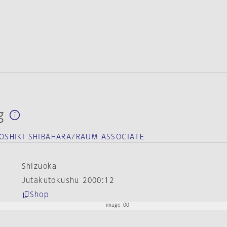
g
SHIKI SHIBAHARA/RAUM ASSOCIATE
Shizuoka
Jutakutokushu 2000:12
Shop