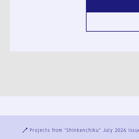
Ja
En
Sign-up
Log in
Projects from "Shinkenchiku" July 2026 issu