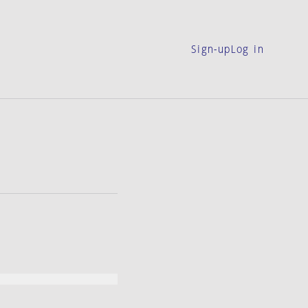
Sign-up
Log in