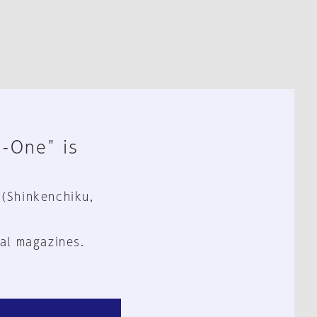
n-One" is
 (Shinkenchiku,
al magazines.