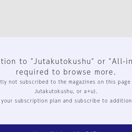
tion to "Jutakutokushu" or "All-i
required to browse more.
tly not subscribed to the magazines on this page
Jutakutokushu, or a+u).
 your subscription plan and subscribe to addition