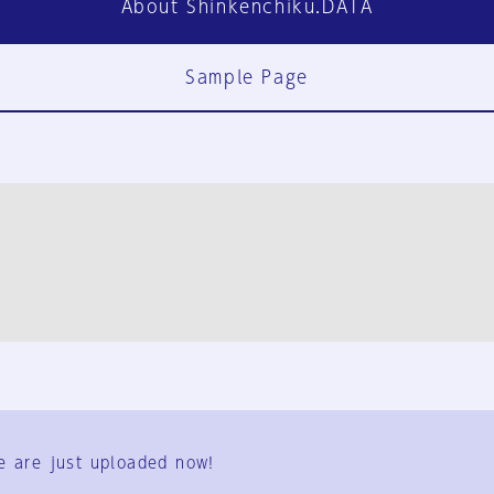
About Shinkenchiku.DATA
Sample Page
FAQ
Contact Us
e are just uploaded now!
User Terms
Group Terms
Privacy Policy