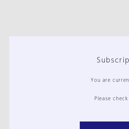
Subscrip
You are curren
Please check