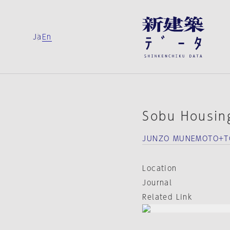
Ja
En
Sobu Housin
JUNZO MUNEMOTO+TO
Location
Journal
Related Link