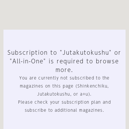
Subscription to "Jutakutokushu" or
"All-in-One" is required to browse
more.
You are currently not subscribed to the
magazines on this page (Shinkenchiku,
Jutakutokushu, or a+u).
Please check your subscription plan and
subscribe to additional magazines.