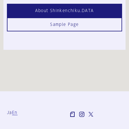
About Shinkenchiku.DATA
Sample Page
Ja
En