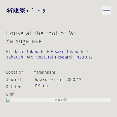
House at the foot of Mt.
Yatsugatake
Hisakazu Takeuchi + Hisako Takeuchi /
Takeuchi Architectural Research Institute
Location
Yamanashi
Journal
Jutakutokushu 2000:12
Shop
Related
Link