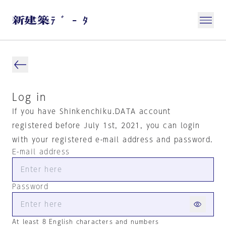
Log in
If you have Shinkenchiku.DATA account
registered before July 1st, 2021, you can login
with your registered e-mail address and password.
E-mail address
Password
At least 8 English characters and numbers