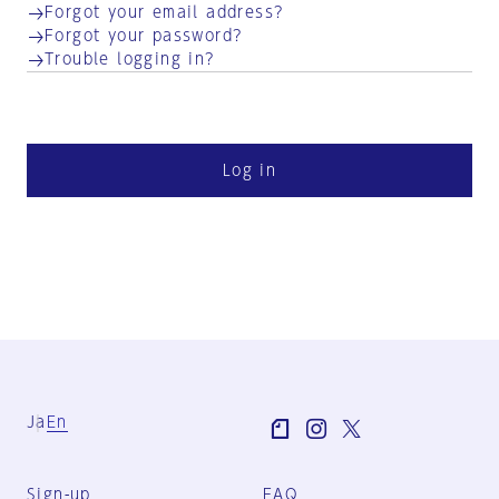
Forgot your email address?
Forgot your password?
Trouble logging in?
Log in
Ja
En
Sign-up
FAQ