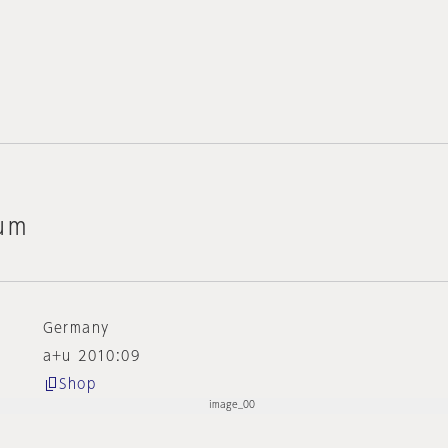
um
Germany
a+u 2010:09
Shop