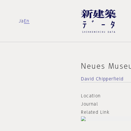
Ja
En
Neues Muse
David Chipperfield
Location
Journal
Related Link