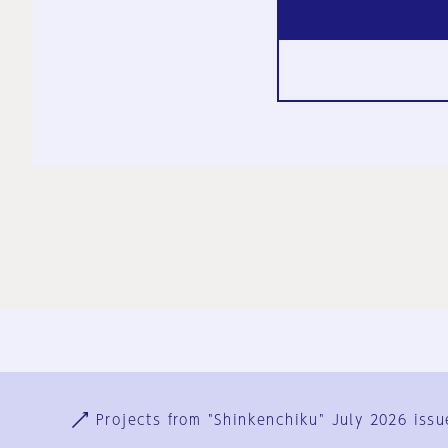
Ja
En
Sign-up
Log in
Projects from "Shinkenchiku" July 2026 issu