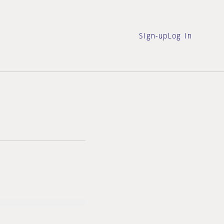
Sign-up
Log in