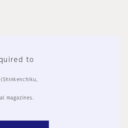
equired to
 (Shinkenchiku,
al magazines.