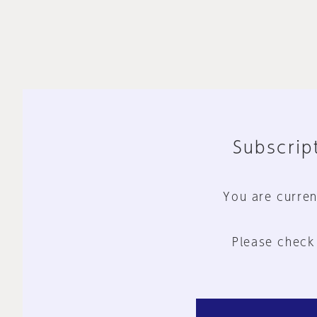
Subscript
You are curren
Please check