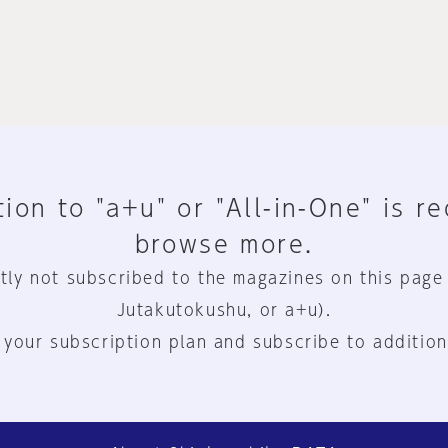
ion to "a+u" or "All-in-One" is r
browse more.
tly not subscribed to the magazines on this page
Jutakutokushu, or a+u).
 your subscription plan and subscribe to addition