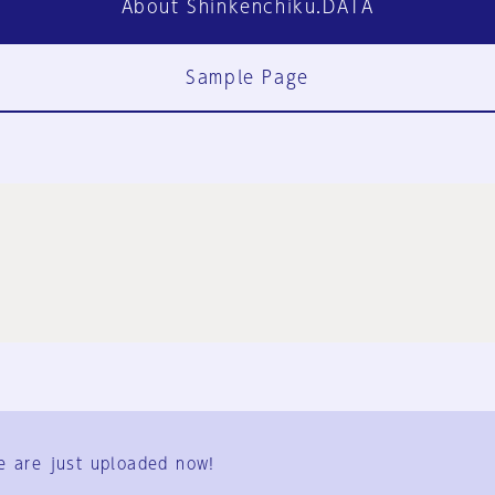
About Shinkenchiku.DATA
Sample Page
FAQ
Contact Us
e are just uploaded now!
User Terms
Group Terms
Privacy Policy