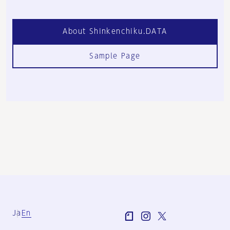
About Shinkenchiku.DATA
Sample Page
Ja
En