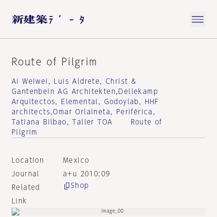
Route of Pilgrim
Ai Weiwei, Luis Aldrete, Christ &
Gantenbein AG Architekten,Dellekamp
Arquitectos, Elemental, Godoylab, HHF
architects,Omar Orlaineta, Periférica,
Tatiana Bilbao, Taller TOA Route of
Pilgrim
Location
Mexico
Journal
a+u 2010:09
Shop
Related
Link