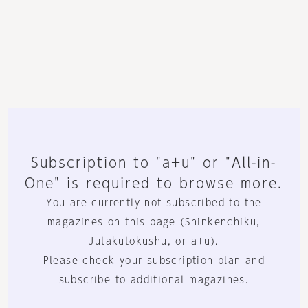
Subscription to "a+u" or "All-in-
One" is required to browse more.
You are currently not subscribed to the
magazines on this page (Shinkenchiku,
Jutakutokushu, or a+u).
Please check your subscription plan and
subscribe to additional magazines.