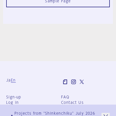
Sample Page
Ja
En
Sign-up
FAQ
Log in
Contact Us
User Terms
Projects from "Shinkenchiku" July 2026
Group Terms