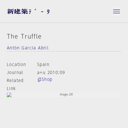
The Truffle
Antón García Abril
Location
Spain
Journal
a+u 2010:09
Shop
Related
Link