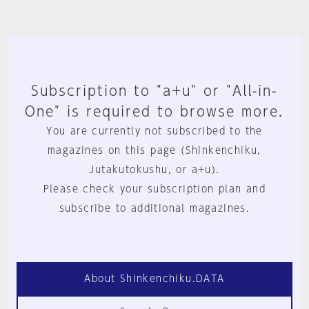
Subscription to "a+u" or "All-in-
One" is required to browse more.
You are currently not subscribed to the
magazines on this page (Shinkenchiku,
Jutakutokushu, or a+u).
Please check your subscription plan and
subscribe to additional magazines.
About Shinkenchiku.DATA