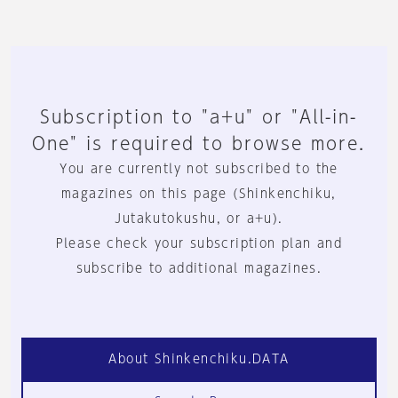
Subscription to "a+u" or "All-in-
One" is required to browse more.
You are currently not subscribed to the
magazines on this page (Shinkenchiku,
Jutakutokushu, or a+u).
Please check your subscription plan and
subscribe to additional magazines.
About Shinkenchiku.DATA