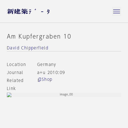
Am Kupfergraben 10
David Chipperfield
Location
Germany
Journal
a+u 2010:09
Shop
Related
Link