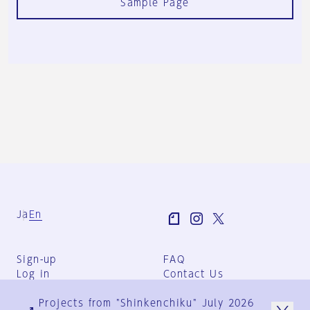
Sample Page
Ja
En
Sign-up
FAQ
Log in
Contact Us
User Terms
Projects from "Shinkenchiku" July 2026
Group Terms