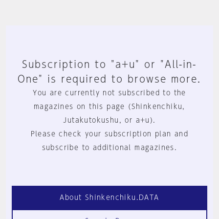
Subscription to "a+u" or "All-in-
One" is required to browse more.
You are currently not subscribed to the
magazines on this page (Shinkenchiku,
Jutakutokushu, or a+u).
Please check your subscription plan and
subscribe to additional magazines.
About Shinkenchiku.DATA