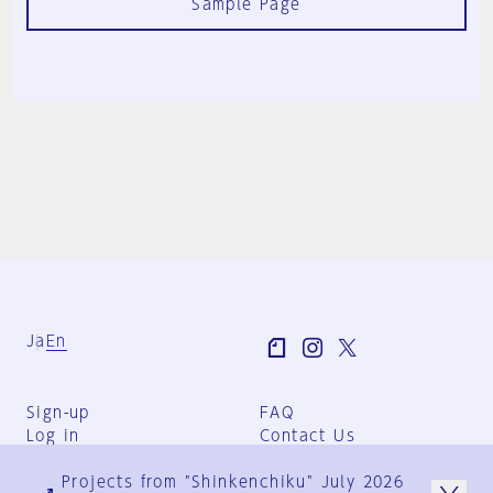
Sample Page
Ja
En
Sign-up
FAQ
Log in
Contact Us
User Terms
Projects from "Shinkenchiku" July 2026
Group Terms