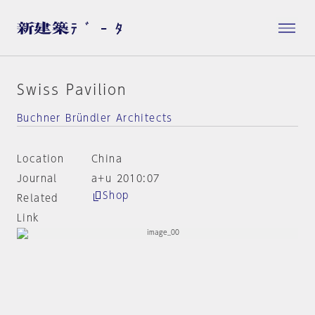
Swiss Pavilion
Buchner Bründler Architects
Location
China
Journal
a+u 2010:07
Shop
Related
Link