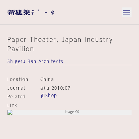
Paper Theater, Japan Industry
Pavilion
Shigeru Ban Architects
Location
China
Journal
a+u 2010:07
Shop
Related
Link