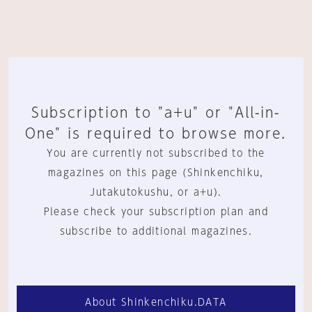
Subscription to "a+u" or "All-in-
One" is required to browse more.
You are currently not subscribed to the
magazines on this page (Shinkenchiku,
Jutakutokushu, or a+u).
Please check your subscription plan and
subscribe to additional magazines.
About Shinkenchiku.DATA