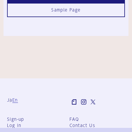
Sample Page
Ja
En
Sign-up
FAQ
Log in
Contact Us
User Terms