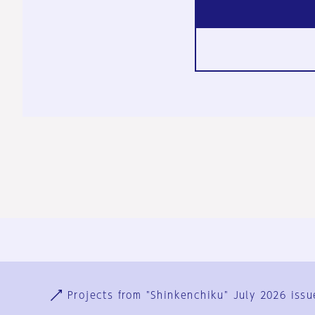
Ja
En
Sign-up
Log in
Projects from "Shinkenchiku" July 2026 issu