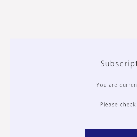
Subscript
You are curren
Please check