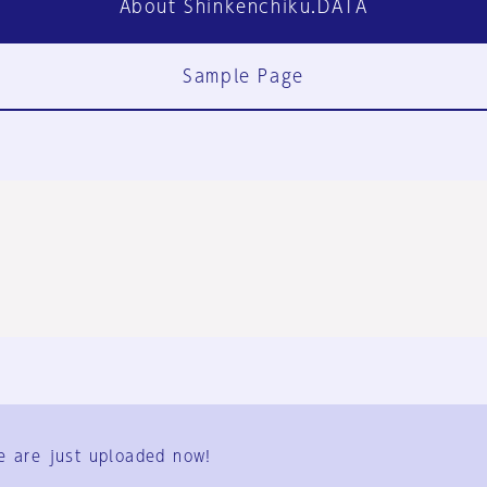
About Shinkenchiku.DATA
Sample Page
FAQ
Contact Us
e are just uploaded now!
User Terms
Group Terms
Privacy Policy