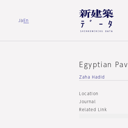
Ja
En
Egyptian Pav
Zaha Hadid
Location
Journal
Related Link