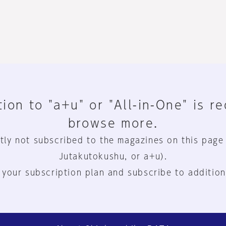
ion to "a+u" or "All-in-One" is r
browse more.
tly not subscribed to the magazines on this page
Jutakutokushu, or a+u).
 your subscription plan and subscribe to addition