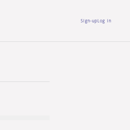
Sign-up
Log in