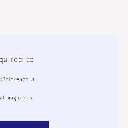
equired to
 (Shinkenchiku,
al magazines.