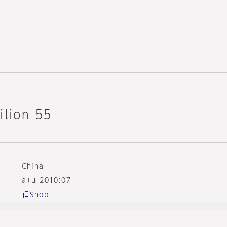
ilion 55
China
a+u 2010:07
Shop