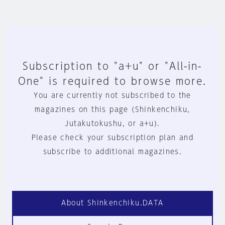
Subscription to "a+u" or "All-in-
One" is required to browse more.
You are currently not subscribed to the
magazines on this page (Shinkenchiku,
Jutakutokushu, or a+u).
Please check your subscription plan and
subscribe to additional magazines.
About Shinkenchiku.DATA