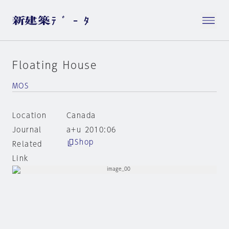
Floating House
MOS
Location
Canada
Journal
a+u 2010:06
Shop
Related
Link