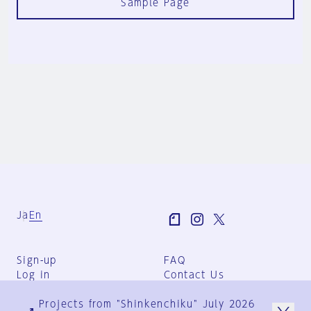
Sample Page
Ja
En
Sign-up
FAQ
Log in
Contact Us
User Terms
Projects from "Shinkenchiku" July 2026
Group Terms