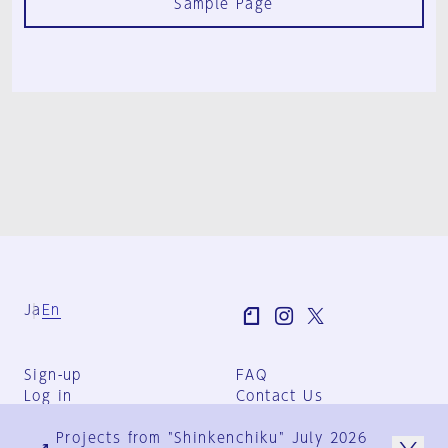
Sample Page
Ja
En
Sign-up
FAQ
Log in
Contact Us
User Terms
Projects from "Shinkenchiku" July 2026
Group Terms