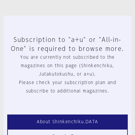
Subscription to "a+u" or "All-in-
One" is required to browse more.
You are currently not subscribed to the
magazines on this page (Shinkenchiku,
Jutakutokushu, or a+u).
Please check your subscription plan and
subscribe to additional magazines.
About Shinkenchiku.DATA