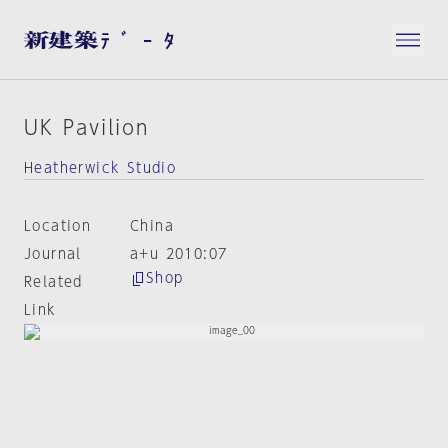
UK Pavilion
Heatherwick Studio
Location
China
Journal
a+u 2010:07
Shop
Related
Link