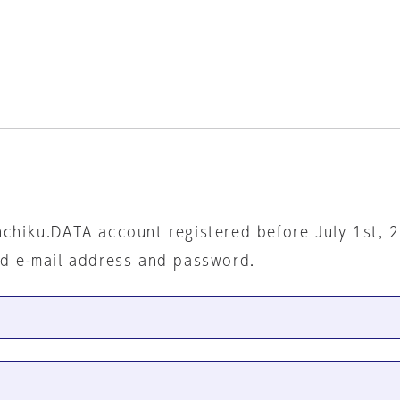
nchiku.DATA account registered before July 1st, 
ed e-mail address and password.