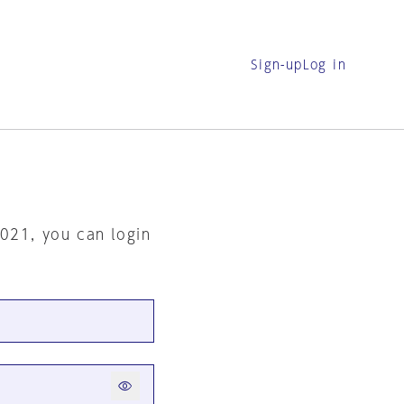
Sign-up
Log in
2021, you can login