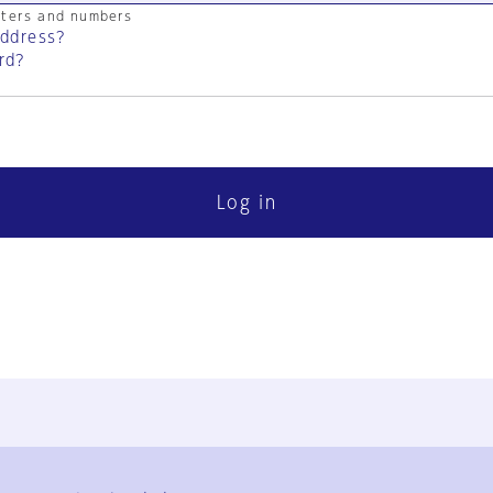
cters and numbers
address?
rd?
Log in
FAQ
Contact Us