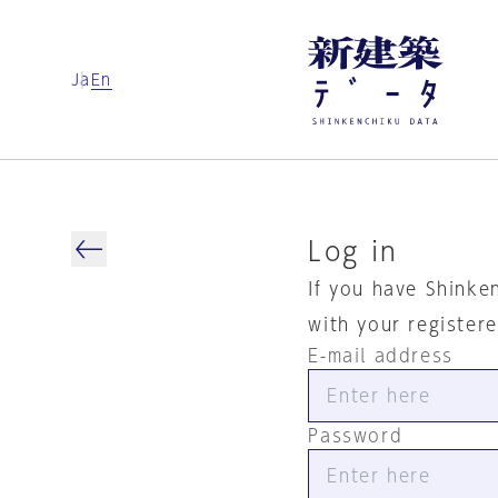
Ja
En
Log in
If you have Shinke
with your register
E-mail address
Password