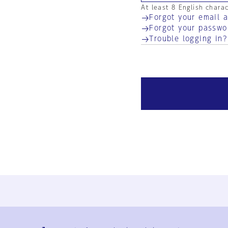
At least 8 English chara
Forgot your email 
Forgot your passwo
Trouble logging in?
Ja
En
Sign-up
Log in