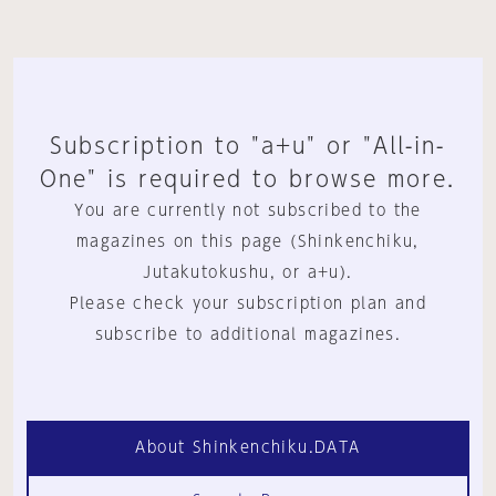
Subscription to "a+u" or "All-in-
One" is required to browse more.
You are currently not subscribed to the
magazines on this page (Shinkenchiku,
Jutakutokushu, or a+u).
Please check your subscription plan and
subscribe to additional magazines.
About Shinkenchiku.DATA