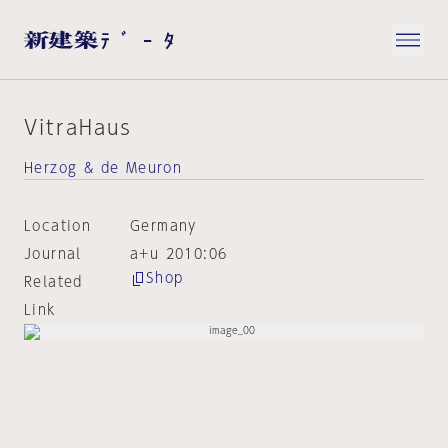
VitraHaus
Herzog & de Meuron
Location
Germany
Journal
a+u 2010:06
Shop
Related
Link