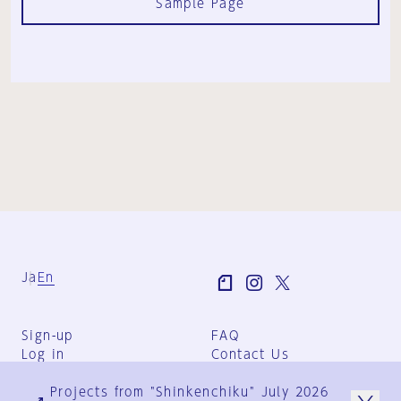
Sample Page
Ja
En
Sign-up
FAQ
Log in
Contact Us
User Terms
Projects from "Shinkenchiku" July 2026
Group Terms