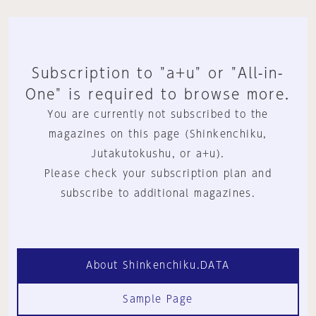
Subscription to "a+u" or "All-in-
One" is required to browse more.
You are currently not subscribed to the
magazines on this page (Shinkenchiku,
Jutakutokushu, or a+u).
Please check your subscription plan and
subscribe to additional magazines.
About Shinkenchiku.DATA
Sample Page