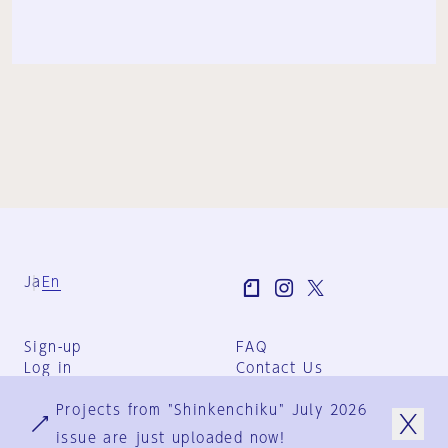
Ja
En
Sign-up
FAQ
Log in
Contact Us
User Terms
Projects from "Shinkenchiku" July 2026
Group Terms
Privacy Policy
issue are just uploaded now!