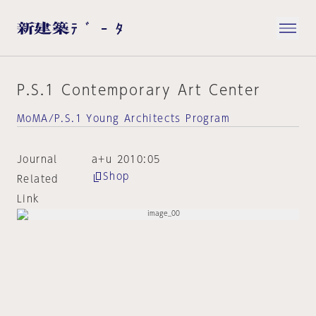
P.S.1 Contemporary Art Center
MoMA/P.S.1 Young Architects Program
Journal
a+u 2010:05
Shop
Related
Link