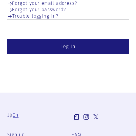
Forgot your email address?
Forgot your password?
Trouble logging in?
Log in
Ja
En
Sign-up
FAQ