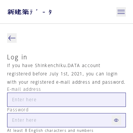
Log in
If you have Shinkenchiku.DATA account
registered before July 1st, 2021, you can login
with your registered e-mail address and password.
E-mail address
Password
At least 8 English characters and numbers