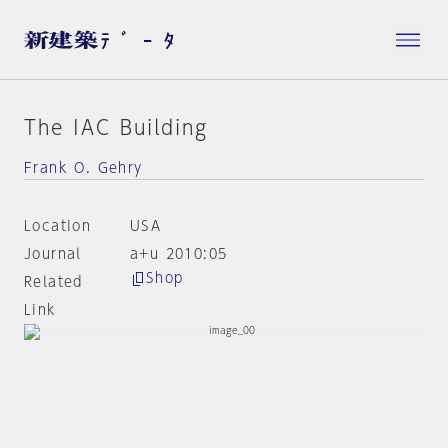
The IAC Building
Frank O. Gehry
Location
USA
Journal
a+u 2010:05
Shop
Related
Link