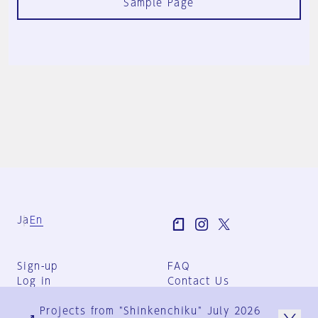
Sample Page
Ja
En
Sign-up
FAQ
Log in
Contact Us
User Terms
Projects from "Shinkenchiku" July 2026
Group Terms