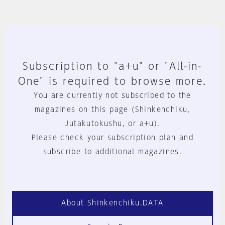
Subscription to "a+u" or "All-in-
One" is required to browse more.
You are currently not subscribed to the
magazines on this page (Shinkenchiku,
Jutakutokushu, or a+u).
Please check your subscription plan and
subscribe to additional magazines.
About Shinkenchiku.DATA