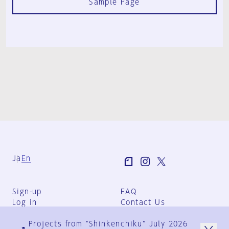
Sample Page
Ja
En
Sign-up
FAQ
Log in
Contact Us
User Terms
Projects from "Shinkenchiku" July 2026
Group Terms