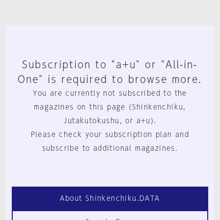
Subscription to "a+u" or "All-in-
One" is required to browse more.
You are currently not subscribed to the
magazines on this page (Shinkenchiku,
Jutakutokushu, or a+u).
Please check your subscription plan and
subscribe to additional magazines.
About Shinkenchiku.DATA