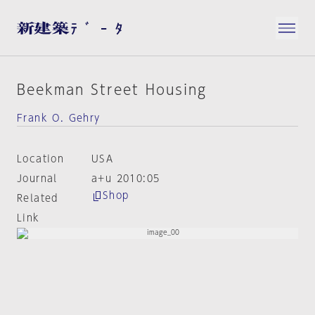
Beekman Street Housing
Frank O. Gehry
Location
USA
Journal
a+u 2010:05
Shop
Related
Link