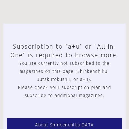
Subscription to "a+u" or "All-in-
One" is required to browse more.
You are currently not subscribed to the
magazines on this page (Shinkenchiku,
Jutakutokushu, or a+u).
Please check your subscription plan and
subscribe to additional magazines.
About Shinkenchiku.DATA