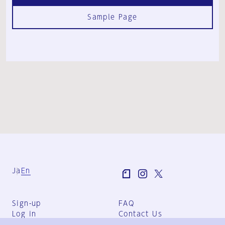
Sample Page
Ja
En
Sign-up
FAQ
Log in
Contact Us
User Terms