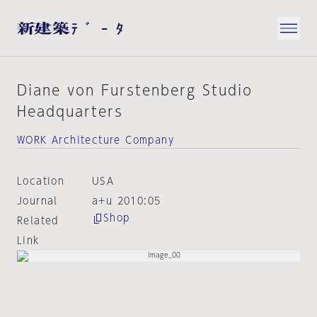
Diane von Furstenberg Studio
Headquarters
WORK Architecture Company
Location
USA
Journal
a+u 2010:05
Shop
Related
Link