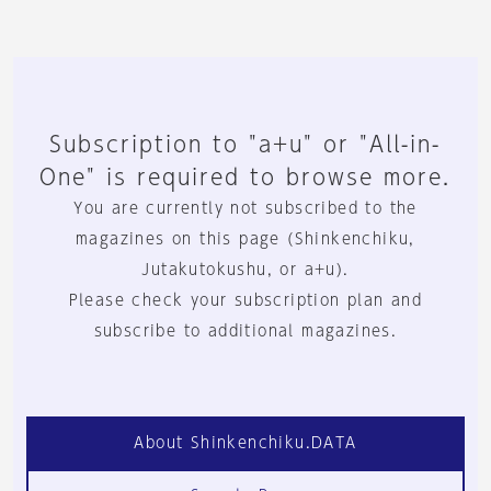
Subscription to "a+u" or "All-in-
One" is required to browse more.
You are currently not subscribed to the
magazines on this page (Shinkenchiku,
Jutakutokushu, or a+u).
Please check your subscription plan and
subscribe to additional magazines.
About Shinkenchiku.DATA