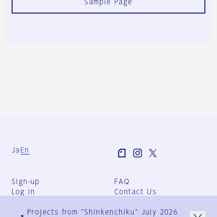
Sample Page
Ja
En
Sign-up
FAQ
Log in
Contact Us
User Terms
Projects from "Shinkenchiku" July 2026
Group Terms