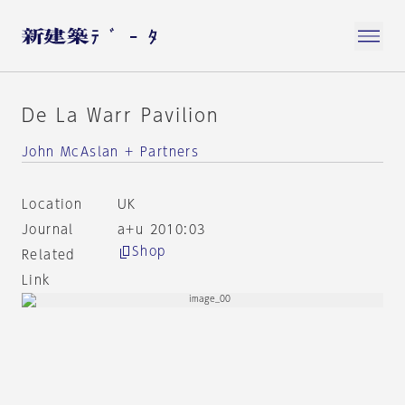
De La Warr Pavilion
John McAslan + Partners
Location
UK
Journal
a+u 2010:03
Shop
Related
Link