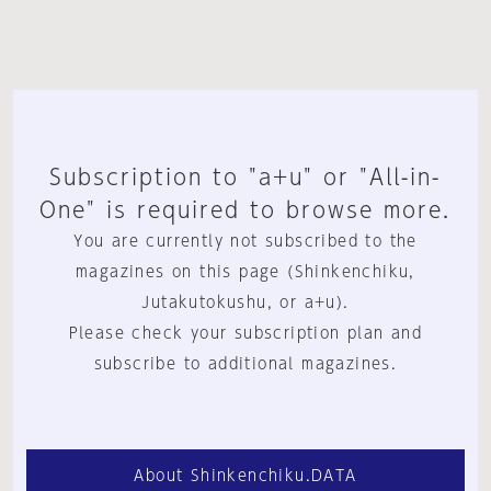
Subscription to "a+u" or "All-in-
One" is required to browse more.
You are currently not subscribed to the
magazines on this page (Shinkenchiku,
Jutakutokushu, or a+u).
Please check your subscription plan and
subscribe to additional magazines.
About Shinkenchiku.DATA