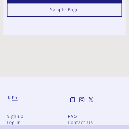
Sample Page
Ja
En
Sign-up
FAQ
Log in
Contact Us
User Terms