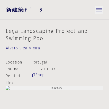
Leça Landscaping Project and
Swimming Pool
Álvaro Siza Vieira
Location
Portugal
Journal
a+u 2010:03
Shop
Related
Link